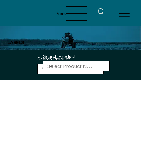
Menu
LABELS
Search Product
Search Product