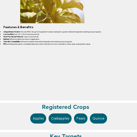
Features & Benefits
Unique Mode of Action:
The only FRAC Group 52 fungicide in Canada making for a great rotational fungicide in existing spray programs.
Low Use Rate:
Only 165-220 ml/Ha in pome fruit.
Short Pre-Harvest Interval:
7 days for pome fruit.
Rainfast:
Effective within two hours of application.
Tank-Mix Compatibility:
Oil free formulation that easily integrates into existing spray programs.
IPM
and biological program compatible; laboratory tests indicate non-toxic to predatory mites, bees and parasitic wasps.
Registered Crops
Apples
Crabapples
Pears
Quince
Key Targets