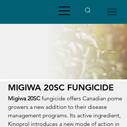
MIGIWA 20SC FUNGICIDE
Migiwa 20SC
 fungicide offers Canadian pome 
growers a new addition to their disease 
management programs. Its active ingredient, 
Kinoprol introduces a new mode of action in 