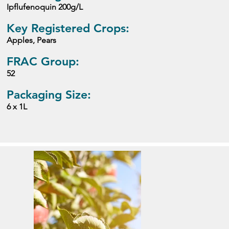
Ipflufenoquin 200g/L
Key Registered Crops:
Apples, Pears
FRAC Group:
52
Packaging Size:
6 x 1L