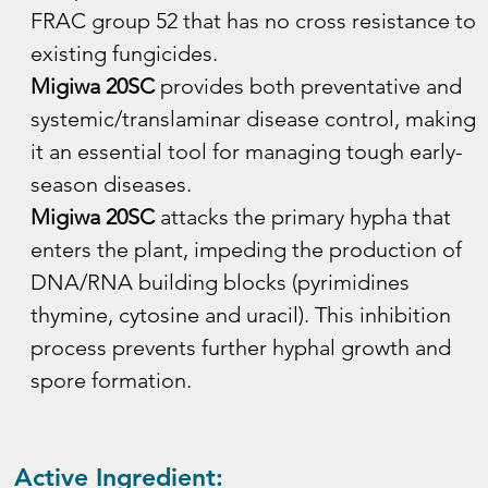
FRAC group 52 that has no cross resistance to 
existing fungicides.
Migiwa 20SC
 provides both preventative and 
systemic/translaminar disease control, making 
it an essential tool for managing tough early-
season diseases.
Migiwa 20SC
 attacks the primary hypha that 
enters the plant, impeding the production of 
DNA/RNA building blocks (pyrimidines 
thymine, cytosine and uracil). This inhibition 
process prevents further hyphal growth and 
spore formation.
Active Ingredient: