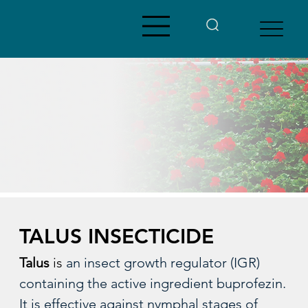
TALUS INSECTICIDE
Talus 
is 
an insect growth regulator (IGR) 
containing the active ingredient buprofezin.  
It is effective against nymphal stages of 