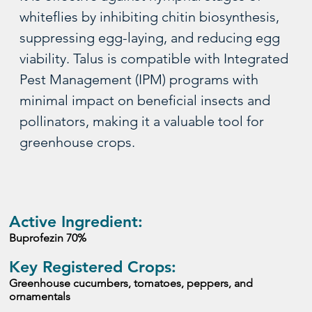
whiteflies by inhibiting chitin biosynthesis, 
suppressing egg-laying, and reducing egg 
viability. Talus is compatible with Integrated 
Pest Management (IPM) programs with 
minimal impact on beneficial insects and 
pollinators, making it a valuable tool for 
greenhouse crops.
Active Ingredient:
Buprofezin 70%
Key Registered Crops:
Greenhouse cucumbers, tomatoes, peppers, and 
ornamentals