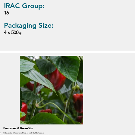
IRAC Group:
16
Packaging Size:
4 x 500g
Features & Benefits
Outstanding efficacy on difficult to control whitefly pests